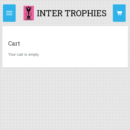
Skip
INTER TROPHIES
to
main
content
Cart
Your cart is empty.